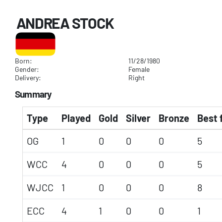
ANDREA STOCK
Born:
11/28/1980
Gender:
Female
Delivery:
Right
Summary
Type
Played
Gold
Silver
Bronze
Best 
OG
1
0
0
0
5
WCC
4
0
0
0
5
WJCC
1
0
0
0
8
ECC
4
1
0
0
1