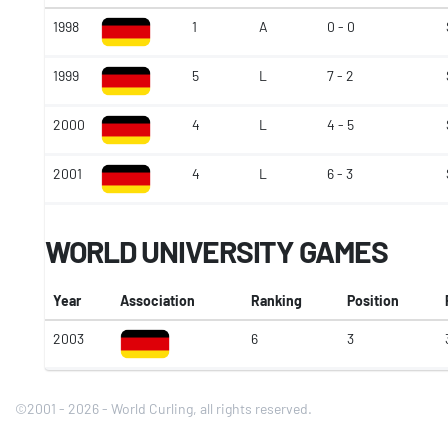
1998
1
A
0 - 0
1999
5
L
7 - 2
2000
4
L
4 - 5
2001
4
L
6 - 3
WORLD UNIVERSITY GAMES
Year
Association
Ranking
Position
2003
6
3
©2001 - 2026 - World Curling, all rights reserved.