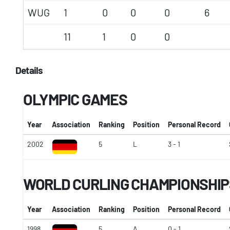
WUG
1
0
0
0
6
11
1
0
0
Details
OLYMPIC GAMES
Year
Association
Ranking
Position
Personal Record
2002
5
L
3 - 1
WORLD CURLING CHAMPIONSHIP
Year
Association
Ranking
Position
Personal Record
1998
5
A
0 - 1