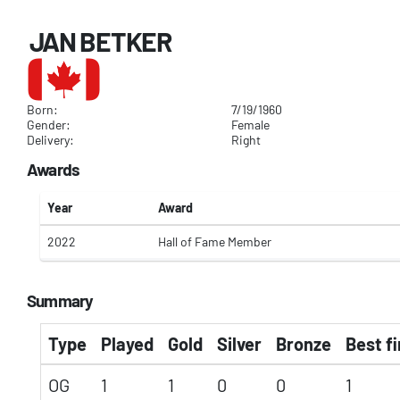
JAN BETKER
Born:
7/19/1960
Gender:
Female
Delivery:
Right
Awards
Year
Award
2022
Hall of Fame Member
Summary
Type
Played
Gold
Silver
Bronze
Best fi
OG
1
1
0
0
1