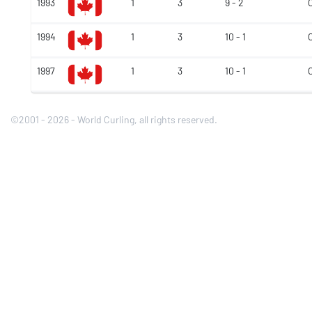
1993
1
3
9 - 2
1994
1
3
10 - 1
1997
1
3
10 - 1
©2001 - 2026 - World Curling, all rights reserved.