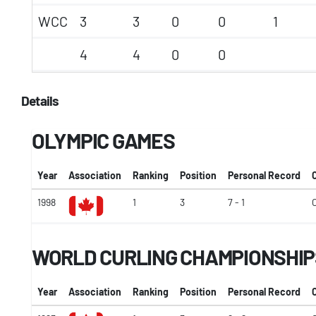
WCC
3
3
0
0
1
4
4
0
0
Details
OLYMPIC GAMES
Year
Association
Ranking
Position
Personal Record
1998
1
3
7 - 1
WORLD CURLING CHAMPIONSHIP
Year
Association
Ranking
Position
Personal Record