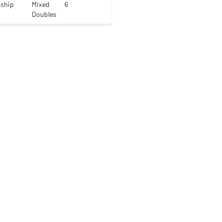
nship
Mixed
6
Doubles