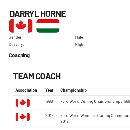
DARRYL HORNE
Gender:
Male
Delivery:
Right
Coaching
TEAM COACH
Association
Year
Championship
1998
Ford World Curling Championships 199
2012
Ford World Women's Curling Champion
2012