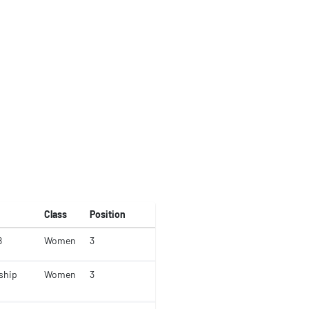
Class
Position
8
Women
3
ship
Women
3