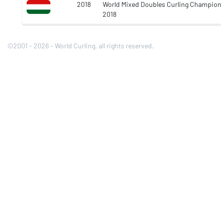
2018
World Mixed Doubles Curling Champio
2018
©2001 - 2026 - World Curling, all rights reserved.