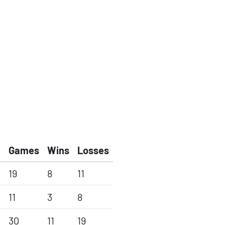
Games
Wins
Losses
19
8
11
11
3
8
30
11
19