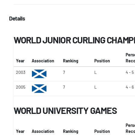
Details
WORLD JUNIOR CURLING CHAMP
Pers
Year
Association
Ranking
Position
Reco
2003
7
L
4 - 5
2005
7
L
4 - 6
WORLD UNIVERSITY GAMES
Pers
Year
Association
Ranking
Position
Reco