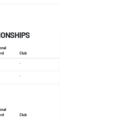
IONSHIPS
onal
rd
Club
-
-
onal
rd
Club