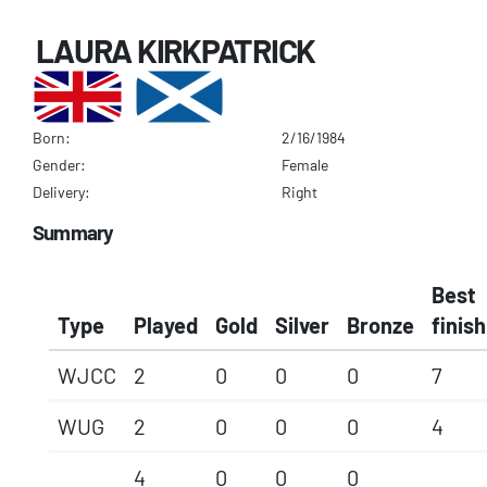
LAURA KIRKPATRICK
Born:
2/16/1984
Gender:
Female
Delivery:
Right
Summary
Best
Type
Played
Gold
Silver
Bronze
finish
WJCC
2
0
0
0
7
WUG
2
0
0
0
4
4
0
0
0