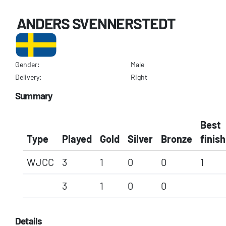
ANDERS SVENNERSTEDT
Gender:
Male
Delivery:
Right
Summary
Best
Type
Played
Gold
Silver
Bronze
finish
WJCC
3
1
0
0
1
3
1
0
0
Details