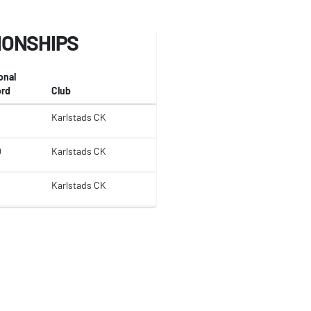
IONSHIPS
onal
rd
Club
Karlstads CK
0
Karlstads CK
Karlstads CK