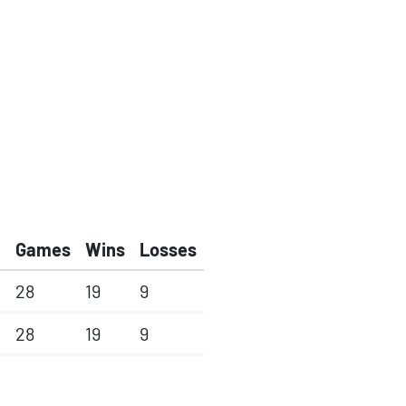
Games
Wins
Losses
28
19
9
28
19
9