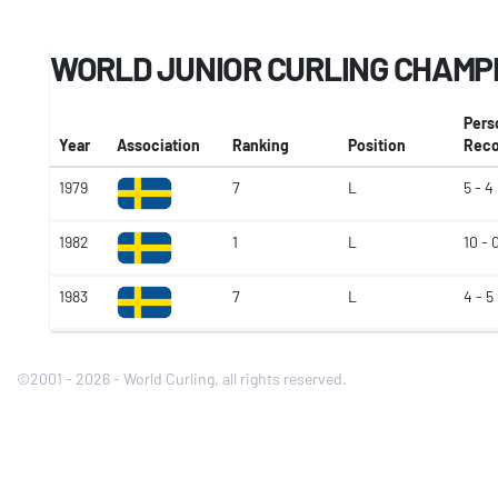
WORLD JUNIOR CURLING CHAMP
Pers
Year
Association
Ranking
Position
Reco
1979
7
L
5 - 4
1982
1
L
10 - 
1983
7
L
4 - 5
©2001 - 2026 - World Curling, all rights reserved.