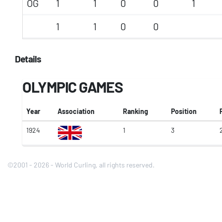
OG
1
1
0
0
1
1
1
0
0
Details
OLYMPIC GAMES
Year
Association
Ranking
Position
1924
1
3
©2001 - 2026 - World Curling, all rights reserved.