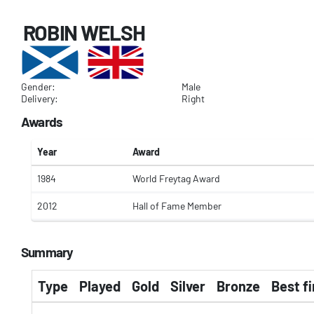
ROBIN WELSH
Gender:
Male
Delivery:
Right
Awards
Year
Award
1984
World Freytag Award
2012
Hall of Fame Member
Summary
Type
Played
Gold
Silver
Bronze
Best fi