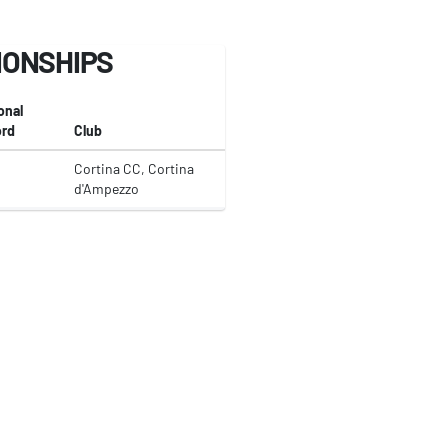
IONSHIPS
onal
rd
Club
Cortina CC, Cortina
d'Ampezzo