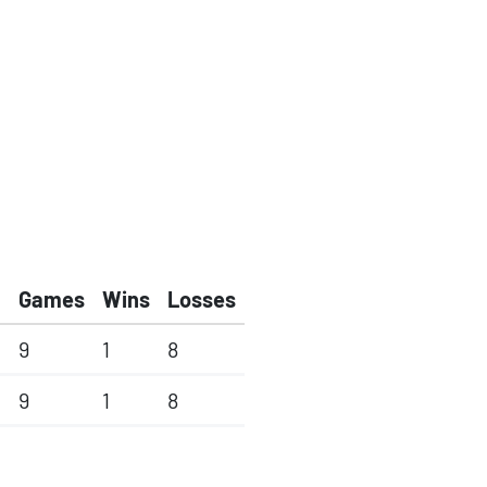
Games
Wins
Losses
9
1
8
9
1
8