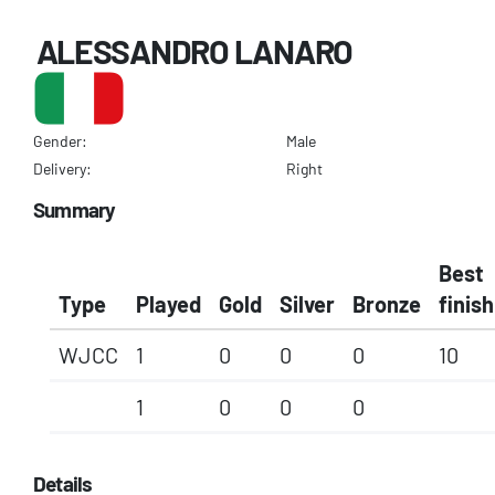
ALESSANDRO LANARO
Gender:
Male
Delivery:
Right
Summary
Best
Type
Played
Gold
Silver
Bronze
finish
WJCC
1
0
0
0
10
1
0
0
0
Details