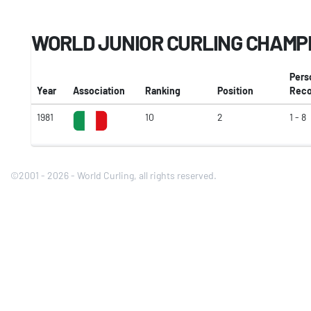
WORLD JUNIOR CURLING CHAMP
Pers
Year
Association
Ranking
Position
Reco
1981
10
2
1 - 8
©2001 - 2026 - World Curling, all rights reserved.