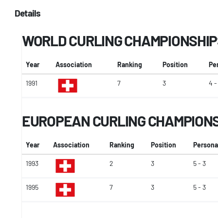
Details
WORLD CURLING CHAMPIONSHIP
Year
Association
Ranking
Position
Pe
1991
7
3
4 -
EUROPEAN CURLING CHAMPION
Year
Association
Ranking
Position
Persona
1993
2
3
5 - 3
1995
7
3
5 - 3