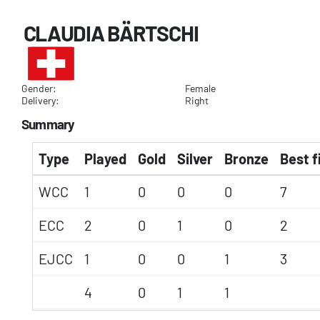
CLAUDIA BÄRTSCHI
Gender:
Female
Delivery:
Right
Summary
Type
Played
Gold
Silver
Bronze
Best f
WCC
1
0
0
0
7
ECC
2
0
1
0
2
EJCC
1
0
0
1
3
4
0
1
1