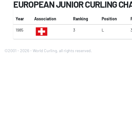
EUROPEAN JUNIOR CURLING CH
Year
Association
Ranking
Position
1985
3
L
©2001 - 2026 - World Curling, all rights reserved.