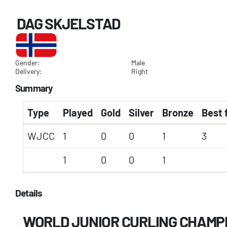
DAG SKJELSTAD
Gender:
Male
Delivery:
Right
Summary
Type
Played
Gold
Silver
Bronze
Best 
WJCC
1
0
0
1
3
1
0
0
1
Details
WORLD JUNIOR CURLING CHAMP