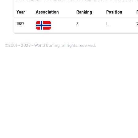
Year
Association
Ranking
Position
1987
3
L
©2001 - 2026 - World Curling, all rights reserved.