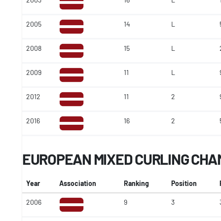
2005
14
L
2008
15
L
2009
11
L
2012
11
2
2016
16
2
EUROPEAN MIXED CURLING CHA
Year
Association
Ranking
Position
2006
9
3