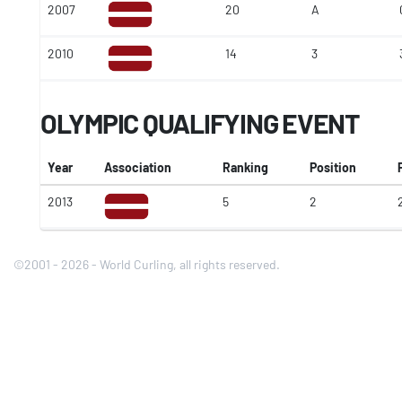
2007
20
A
2010
14
3
OLYMPIC QUALIFYING EVENT
Year
Association
Ranking
Position
2013
5
2
©2001 - 2026 - World Curling, all rights reserved.