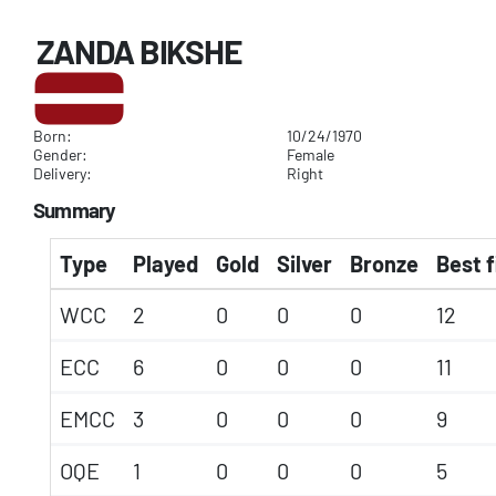
ZANDA BIKSHE
Born:
10/24/1970
Gender:
Female
Delivery:
Right
Summary
Type
Played
Gold
Silver
Bronze
Best f
WCC
2
0
0
0
12
ECC
6
0
0
0
11
EMCC
3
0
0
0
9
OQE
1
0
0
0
5