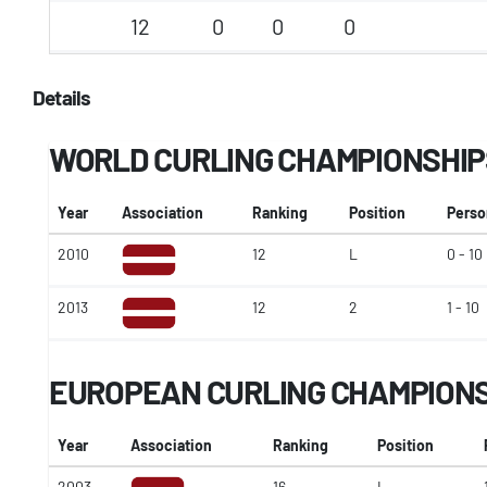
12
0
0
0
Details
WORLD CURLING CHAMPIONSHIP
Year
Association
Ranking
Position
Perso
2010
12
L
0 - 10
2013
12
2
1 - 10
EUROPEAN CURLING CHAMPION
Year
Association
Ranking
Position
2003
16
L