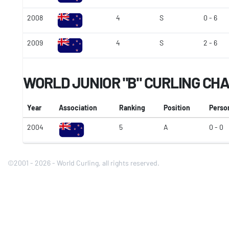
2008
4
S
0 - 6
2009
4
S
2 - 6
WORLD JUNIOR "B" CURLING CH
Year
Association
Ranking
Position
Perso
2004
5
A
0 - 0
©2001 - 2026 - World Curling, all rights reserved.