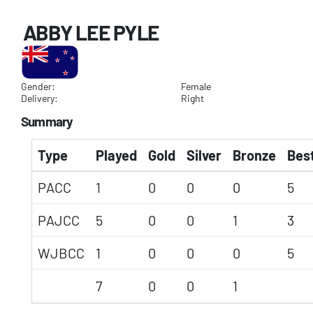
ABBY LEE PYLE
Gender:
Female
Delivery:
Right
Summary
Type
Played
Gold
Silver
Bronze
Best
PACC
1
0
0
0
5
PAJCC
5
0
0
1
3
WJBCC
1
0
0
0
5
7
0
0
1