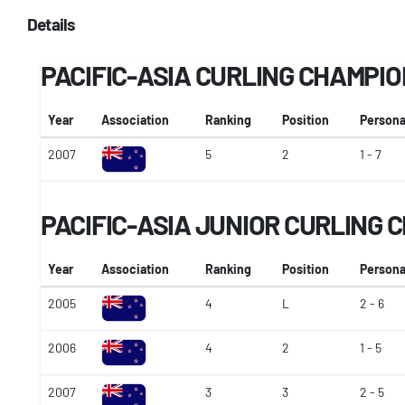
Details
PACIFIC-ASIA CURLING CHAMPI
Year
Association
Ranking
Position
Persona
2007
5
2
1 - 7
PACIFIC-ASIA JUNIOR CURLING
Year
Association
Ranking
Position
Persona
2005
4
L
2 - 6
2006
4
2
1 - 5
2007
3
3
2 - 5