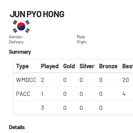
JUN PYO HONG
Gender:
Male
Delivery:
Right
Summary
Type
Played
Gold
Silver
Bronze
Best
WMDCC
2
0
0
0
20
PACC
1
0
0
0
4
3
0
0
0
Details