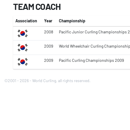
TEAM COACH
Association
Year
Championship
2008
Pacific Junior Curling Championships 
2009
World Wheelchair Curling Championshi
2009
Pacific Curling Championships 2009
©2001 - 2026 - World Curling, all rights reserved.