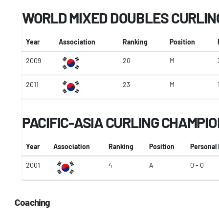
WORLD MIXED DOUBLES CURLIN
Year
Association
Ranking
Position
2009
20
M
2011
23
M
PACIFIC-ASIA CURLING CHAMPI
Year
Association
Ranking
Position
Personal
2001
4
A
0 - 0
Coaching