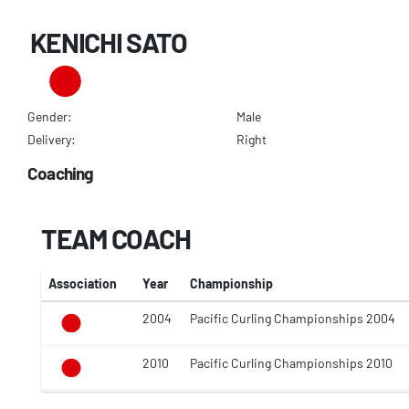
KENICHI SATO
Gender:
Male
Delivery:
Right
Coaching
TEAM COACH
Association
Year
Championship
2004
Pacific Curling Championships 2004
2010
Pacific Curling Championships 2010