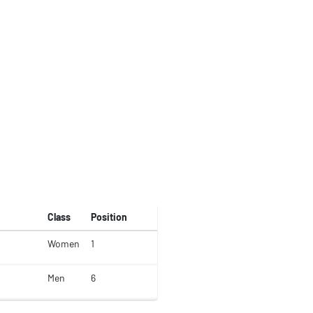
Class
Position
Women
1
Men
6