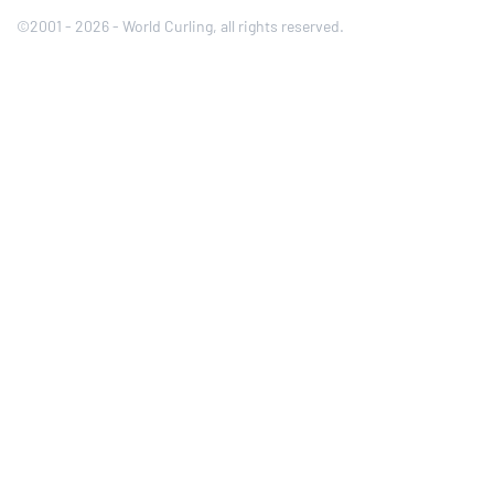
©2001 - 2026 - World Curling, all rights reserved.