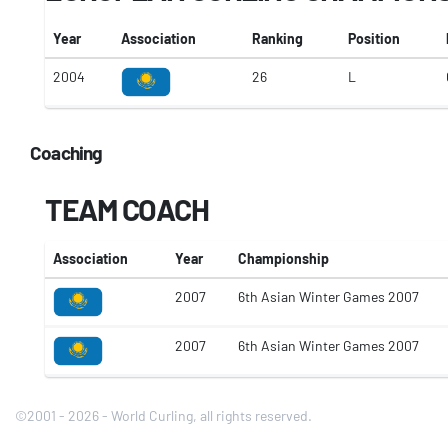
Year
Association
Ranking
Position
2004
26
L
Coaching
TEAM COACH
Association
Year
Championship
2007
6th Asian Winter Games 2007
2007
6th Asian Winter Games 2007
©2001 - 2026 - World Curling, all rights reserved.