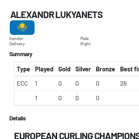
ALEXANDR LUKYANETS
Gender:
Male
Delivery:
Right
Summary
Type
Played
Gold
Silver
Bronze
Best fi
ECC
1
0
0
0
26
1
0
0
0
Details
EUROPEAN CURLING CHAMPION