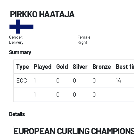
PIRKKO HAATAJA
Gender:
Female
Delivery:
Right
Summary
Type
Played
Gold
Silver
Bronze
Best fi
ECC
1
0
0
0
14
1
0
0
0
Details
EUROPEAN CURLING CHAMPION