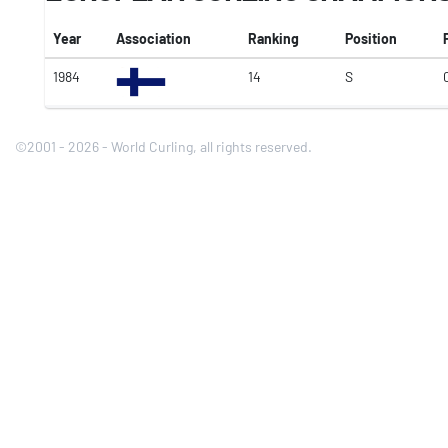
Year
Association
Ranking
Position
1984
14
S
©2001 - 2026 - World Curling, all rights reserved.