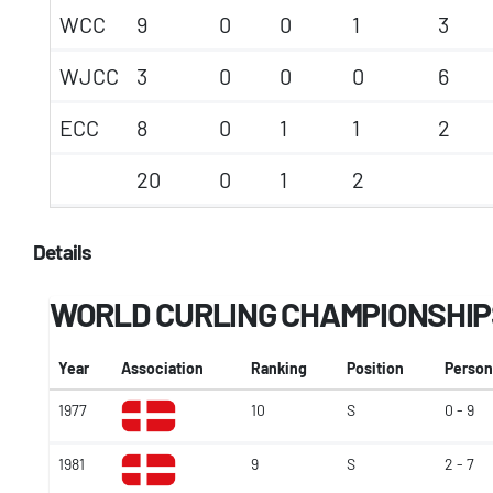
WCC
9
0
0
1
3
WJCC
3
0
0
0
6
ECC
8
0
1
1
2
20
0
1
2
Details
WORLD CURLING CHAMPIONSHIP
Year
Association
Ranking
Position
Person
1977
10
S
0 - 9
1981
9
S
2 - 7