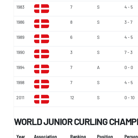
1983
7
S
4 - 5
1986
8
S
3 - 7
1989
6
S
4 - 5
1990
3
S
7 - 3
1994
7
A
0 - 0
1998
7
S
4 - 5
2011
12
S
0 - 10
WORLD JUNIOR CURLING CHAMP
Year
Association
Ranking
Position
Person