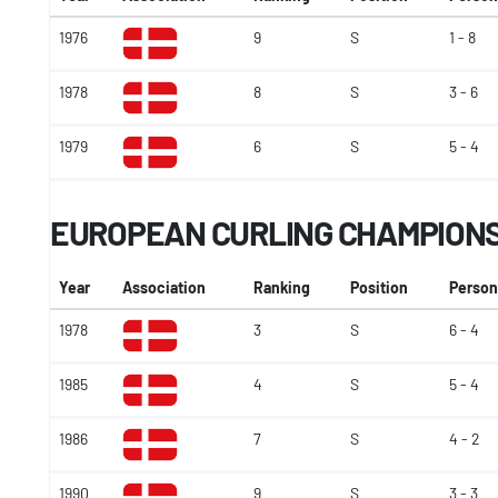
1976
9
S
1 - 8
1978
8
S
3 - 6
1979
6
S
5 - 4
EUROPEAN CURLING CHAMPION
Year
Association
Ranking
Position
Person
1978
3
S
6 - 4
1985
4
S
5 - 4
1986
7
S
4 - 2
1990
9
S
3 - 3