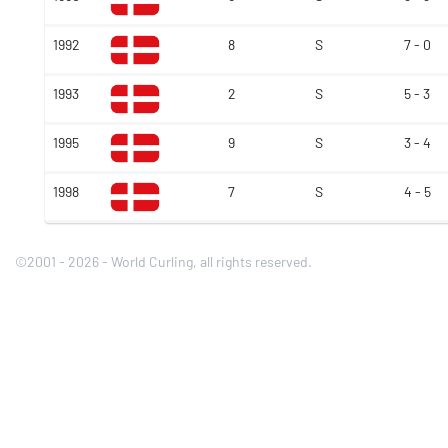
1992
8
S
7 - 0
1993
2
S
5 - 3
1995
9
S
3 - 4
1998
7
S
4 - 5
©2001 - 2026 - World Curling, all rights reserved.