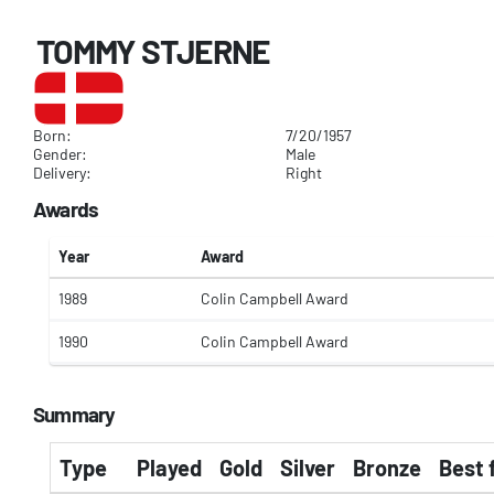
TOMMY STJERNE
Born:
7/20/1957
Gender:
Male
Delivery:
Right
Awards
Year
Award
1989
Colin Campbell Award
1990
Colin Campbell Award
Summary
Type
Played
Gold
Silver
Bronze
Best 