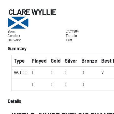
CLARE WYLLIE
Born:
7/7/1984
Gender:
Female
Delivery:
Left
Summary
Type
Played
Gold
Silver
Bronze
Best 
WJCC
1
0
0
0
7
1
0
0
0
Details