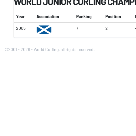
WORLD JUNIOR CURLING CHAMP
Year
Association
Ranking
Position
2005
7
2
©2001 - 2026 - World Curling, all rights reserved.