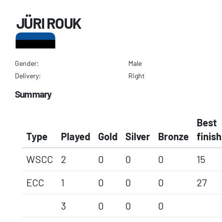
JÜRI ROUK
Gender:
Male
Delivery:
Right
Summary
Best
Type
Played
Gold
Silver
Bronze
finish
WSCC
2
0
0
0
15
ECC
1
0
0
0
27
3
0
0
0