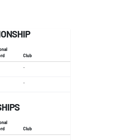
IONSHIP
onal
rd
Club
-
-
SHIPS
onal
rd
Club