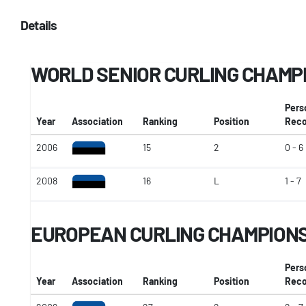
Details
WORLD SENIOR CURLING CHAMP
Pers
Year
Association
Ranking
Position
Reco
2006
15
2
0 - 6
2008
16
L
1 - 7
EUROPEAN CURLING CHAMPION
Pers
Year
Association
Ranking
Position
Reco