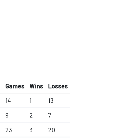
Games
Wins
Losses
14
1
13
9
2
7
23
3
20