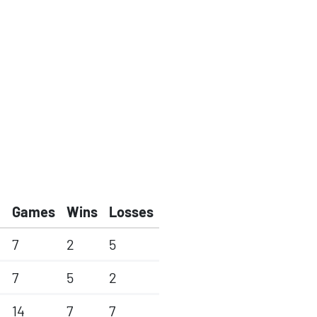
Games
Wins
Losses
7
2
5
7
5
2
14
7
7