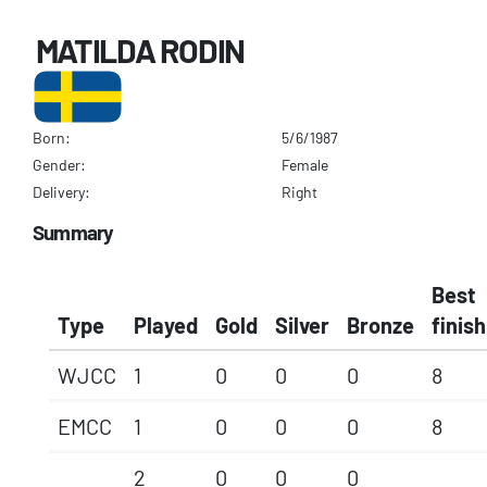
MATILDA RODIN
Born:
5/6/1987
Gender:
Female
Delivery:
Right
Summary
Best
Type
Played
Gold
Silver
Bronze
finish
WJCC
1
0
0
0
8
EMCC
1
0
0
0
8
2
0
0
0