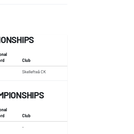
IONSHIPS
onal
rd
Club
Skellefteå CK
MPIONSHIPS
onal
rd
Club
-