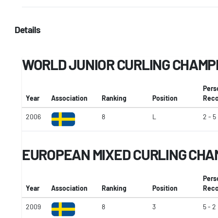
Details
WORLD JUNIOR CURLING CHAMP
Pers
Year
Association
Ranking
Position
Reco
2006
8
L
2 - 5
EUROPEAN MIXED CURLING CHA
Pers
Year
Association
Ranking
Position
Reco
2009
8
3
5 - 2