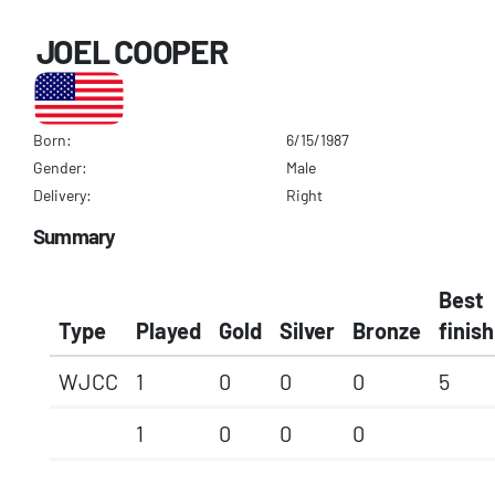
JOEL COOPER
Born:
6/15/1987
Gender:
Male
Delivery:
Right
Summary
Best
Type
Played
Gold
Silver
Bronze
finish
WJCC
1
0
0
0
5
1
0
0
0