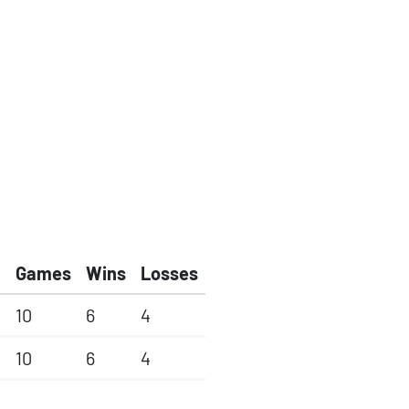
Games
Wins
Losses
10
6
4
10
6
4