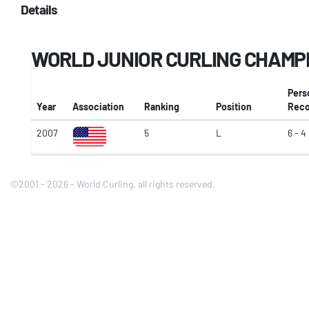
Details
WORLD JUNIOR CURLING CHAMP
Pers
Year
Association
Ranking
Position
Reco
2007
5
L
6 - 4
©2001 - 2026 - World Curling, all rights reserved.