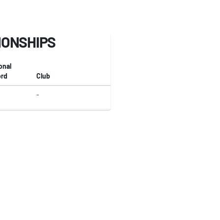
IONSHIPS
onal
rd
Club
-