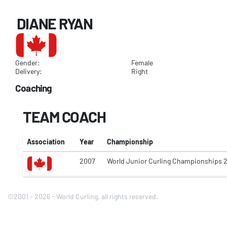
DIANE RYAN
Gender:
Female
Delivery:
Right
Coaching
TEAM COACH
Association
Year
Championship
2007
World Junior Curling Championships 
©2001 - 2026 - World Curling, all rights reserved.