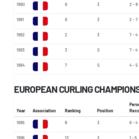
1990
9
3
2 - 8
1991
9
3
2 - 7
1992
2
3
7 - 4
1993
3
S
7 - 4
1994
7
S
4 - 5
EUROPEAN CURLING CHAMPION
Pers
Year
Association
Ranking
Position
Reco
1995
8
3
6 - 4
1996
13
3
1 - 5