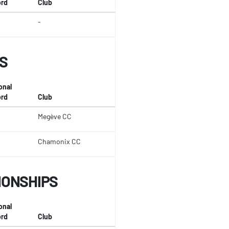
rd
Club
-
S
onal
rd
Club
Megève CC
Chamonix CC
IONSHIPS
onal
rd
Club