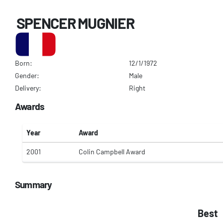
SPENCER MUGNIER
Born:
12/1/1972
Gender:
Male
Delivery:
Right
Awards
Year
Award
2001
Colin Campbell Award
Summary
Best