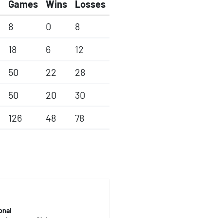
Games
Wins
Losses
8
0
8
18
6
12
50
22
28
50
20
30
126
48
78
onal