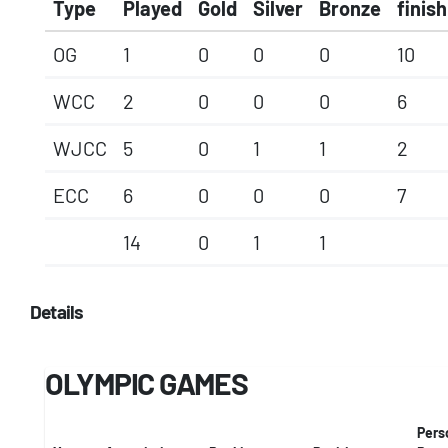
Type
Played
Gold
Silver
Bronze
finish
OG
1
0
0
0
10
WCC
2
0
0
0
6
WJCC
5
0
1
1
2
ECC
6
0
0
0
7
14
0
1
1
Details
OLYMPIC GAMES
Pers