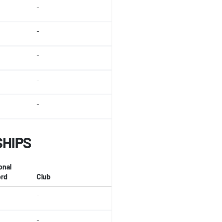
-
-
-
-
-
SHIPS
onal
rd
Club
-
-