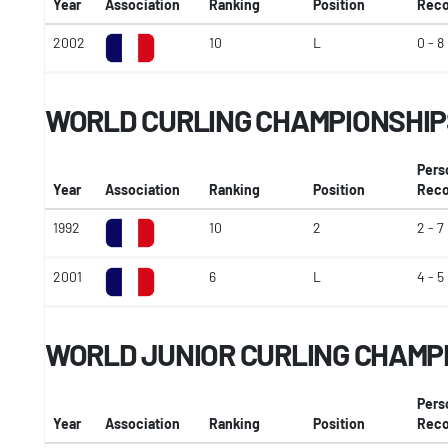
Year
Association
Ranking
Position
Reco
2002
10
L
0 - 8
WORLD CURLING CHAMPIONSHIP
Pers
Year
Association
Ranking
Position
Reco
1992
10
2
2 - 7
2001
6
L
4 - 5
WORLD JUNIOR CURLING CHAMP
Pers
Year
Association
Ranking
Position
Reco