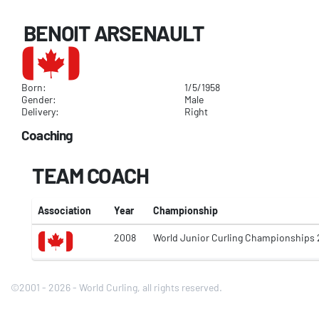
BENOIT ARSENAULT
Born:
1/5/1958
Gender:
Male
Delivery:
Right
Coaching
TEAM COACH
Association
Year
Championship
2008
World Junior Curling Championships
©2001 - 2026 - World Curling, all rights reserved.