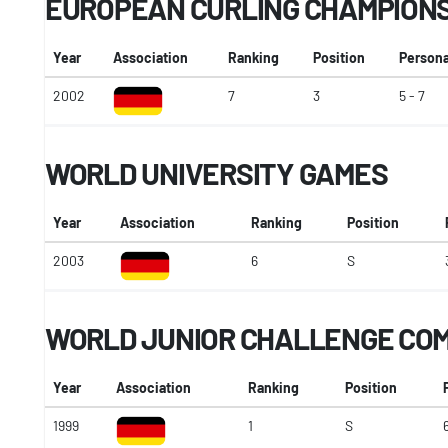
EUROPEAN CURLING CHAMPION
Year
Association
Ranking
Position
Persona
2002
7
3
5 - 7
WORLD UNIVERSITY GAMES
Year
Association
Ranking
Position
2003
6
S
WORLD JUNIOR CHALLENGE COM
Year
Association
Ranking
Position
1999
1
S