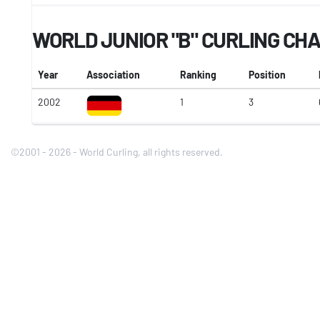
WORLD JUNIOR "B" CURLING CH
Year
Association
Ranking
Position
2002
1
3
©2001 - 2026 - World Curling, all rights reserved.