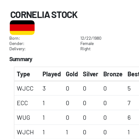
CORNELIA STOCK
Born:
12/22/1980
Gender:
Female
Delivery:
Right
Summary
Type
Played
Gold
Silver
Bronze
Best
WJCC
3
0
0
0
5
ECC
1
0
0
0
7
WUG
1
0
0
0
6
WJCH
1
1
0
0
1