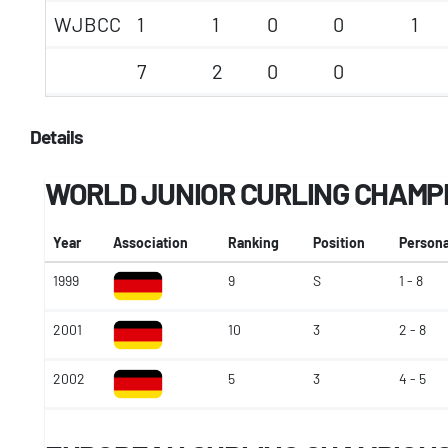
WJBCC
1
1
0
0
1
7
2
0
0
Details
WORLD JUNIOR CURLING CHAMP
Year
Association
Ranking
Position
Persona
1999
9
S
1 - 8
2001
10
3
2 - 8
2002
5
3
4 - 5