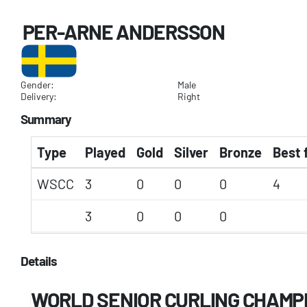
PER-ARNE ANDERSSON
Gender:
Male
Delivery:
Right
Summary
Type
Played
Gold
Silver
Bronze
Best 
WSCC
3
0
0
0
4
3
0
0
0
Details
WORLD SENIOR CURLING CHAMP