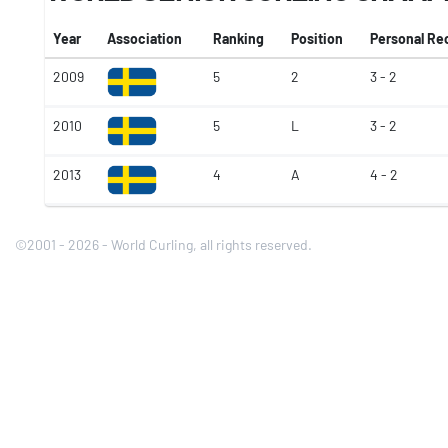
Year
Association
Ranking
Position
Personal Re
2009
5
2
3 - 2
2010
5
L
3 - 2
2013
4
A
4 - 2
©2001 - 2026 - World Curling, all rights reserved.