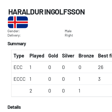
HARALDUR INGOLFSSON
Gender:
Male
Delivery:
Right
Summary
Type
Played
Gold
Silver
Bronze
Best f
ECC
1
0
0
0
26
ECCC
1
0
0
1
3
2
0
0
1
Details