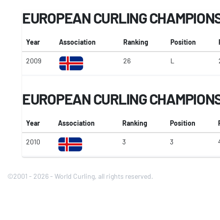
EUROPEAN CURLING CHAMPION
Year
Association
Ranking
Position
2009
26
L
EUROPEAN CURLING CHAMPIONSH
Year
Association
Ranking
Position
2010
3
3
©2001 - 2026 - World Curling, all rights reserved.