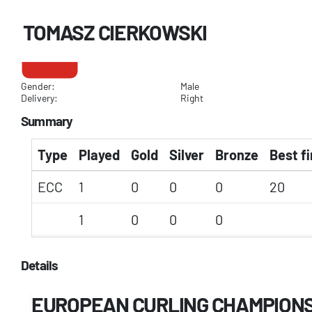
TOMASZ CIERKOWSKI
Gender:
Male
Delivery:
Right
Summary
Type
Played
Gold
Silver
Bronze
Best fi
ECC
1
0
0
0
20
1
0
0
0
Details
EUROPEAN CURLING CHAMPION