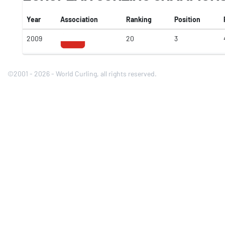
Year
Association
Ranking
Position
2009
20
3
©2001 - 2026 - World Curling, all rights reserved.