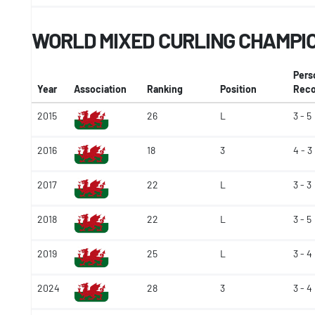
WORLD MIXED CURLING CHAMPI
Pers
Year
Association
Ranking
Position
Reco
2015
26
L
3 - 5
2016
18
3
4 - 3
2017
22
L
3 - 3
2018
22
L
3 - 5
2019
25
L
3 - 4
2024
28
3
3 - 4