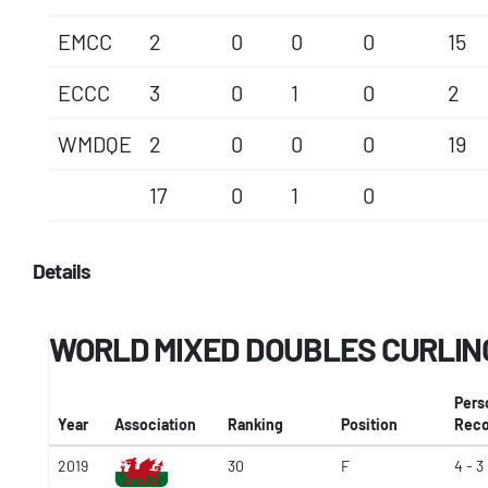
EMCC
2
0
0
0
15
ECCC
3
0
1
0
2
WMDQE
2
0
0
0
19
17
0
1
0
Details
WORLD MIXED DOUBLES CURLIN
Pers
Year
Association
Ranking
Position
Reco
2019
30
F
4 - 3