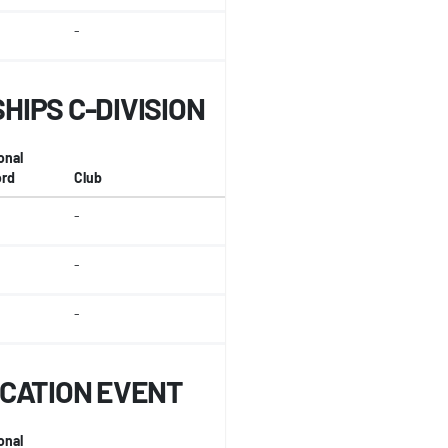
-
IPS C-DIVISION
onal
rd
Club
-
-
-
ICATION EVENT
onal