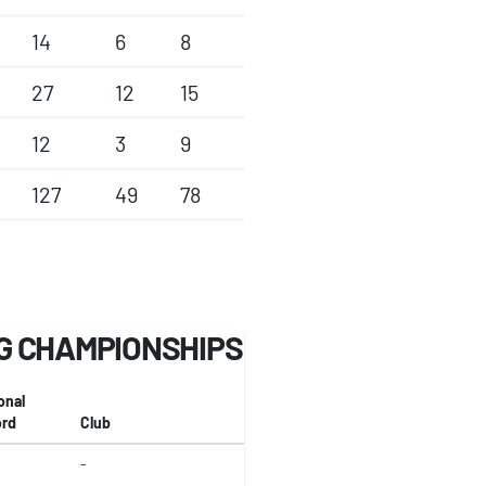
14
6
8
27
12
15
12
3
9
127
49
78
G CHAMPIONSHIPS
onal
rd
Club
-