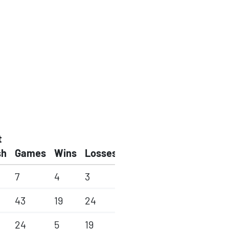
t
sh
Games
Wins
Losses
7
4
3
43
19
24
24
5
19