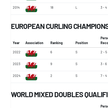
2014
18
L
3 - 4
EUROPEAN CURLING CHAMPIONSH
Pers
Year
Association
Ranking
Position
Reco
2022
6
S
2 - 5
2023
9
S
3 - 6
2024
2
S
7 - 4
WORLD MIXED DOUBLES QUALIF
Pers