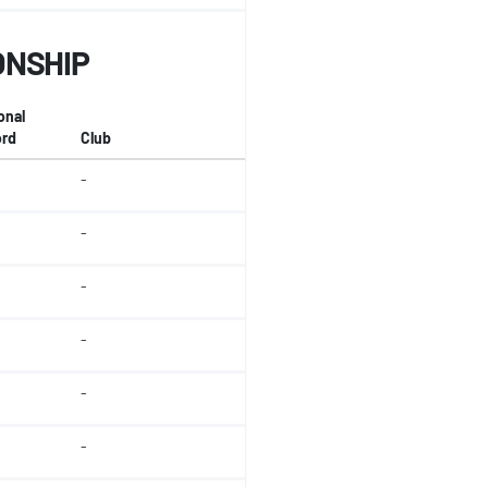
ONSHIP
onal
rd
Club
-
-
-
-
-
-