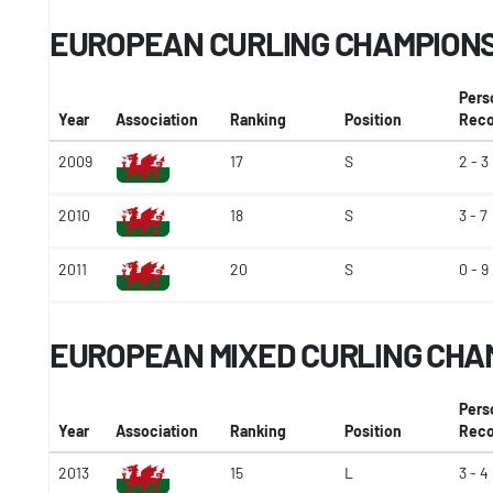
EUROPEAN CURLING CHAMPION
Pers
Year
Association
Ranking
Position
Reco
2009
17
S
2 - 3
2010
18
S
3 - 7
2011
20
S
0 - 9
EUROPEAN MIXED CURLING CHA
Pers
Year
Association
Ranking
Position
Reco
2013
15
L
3 - 4