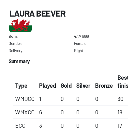
LAURA BEEVER
Born:
4/7/1988
Gender:
Female
Delivery:
Right
Summary
Bes
Type
Played
Gold
Silver
Bronze
fini
WMDCC
1
0
0
0
30
WMXCC
6
0
0
0
18
ECC
3
0
0
0
17