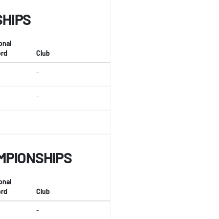
SHIPS
onal
rd
Club
-
-
-
MPIONSHIPS
onal
rd
Club
-