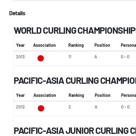
Details
WORLD CURLING CHAMPIONSHIP
Year
Association
Ranking
Position
Persona
2013
11
A
0 - 0
PACIFIC-ASIA CURLING CHAMPI
Year
Association
Ranking
Position
Persona
2012
2
A
0 - 0
PACIFIC-ASIA JUNIOR CURLING