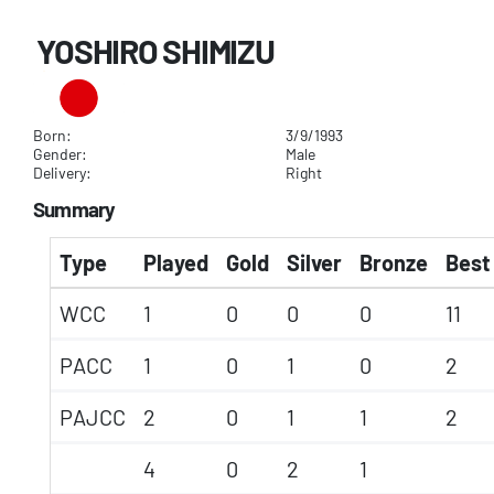
YOSHIRO SHIMIZU
Born:
3/9/1993
Gender:
Male
Delivery:
Right
Summary
Type
Played
Gold
Silver
Bronze
Best 
WCC
1
0
0
0
11
PACC
1
0
1
0
2
PAJCC
2
0
1
1
2
4
0
2
1