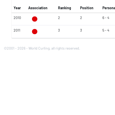
Year
Association
Ranking
Position
Persona
2010
2
2
6 - 4
2011
3
3
5 - 4
©2001 - 2026 - World Curling, all rights reserved.