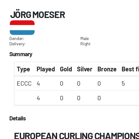
JÖRG MOESER
Gender:
Male
Delivery:
Right
Summary
Type
Played
Gold
Silver
Bronze
Best f
ECCC
4
0
0
0
5
4
0
0
0
Details
EUROPEAN CURLING CHAMPIONSH