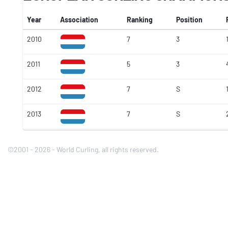
Year
Association
Ranking
Position
2010
7
3
2011
5
3
2012
7
S
2013
7
S
©2001 - 2026 - World Curling, all rights reserved.