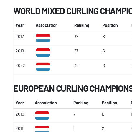
WORLD MIXED CURLING CHAMPI
Year
Association
Ranking
Position
2017
37
S
2019
37
S
2022
35
S
EUROPEAN CURLING CHAMPIONSH
Year
Association
Ranking
Position
2010
7
L
2011
5
2