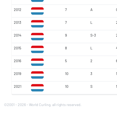
2012
7
A
2013
7
L
2014
9
S-3
2015
8
L
2016
5
2
2019
10
3
2021
10
S
©2001 - 2026 - World Curling, all rights reserved.