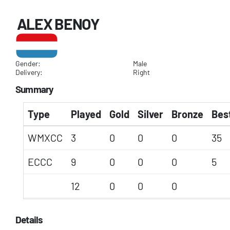
ALEX BENOY
Gender:
Male
Delivery:
Right
Summary
Type
Played
Gold
Silver
Bronze
Best
WMXCC
3
0
0
0
35
ECCC
9
0
0
0
5
12
0
0
0
Details