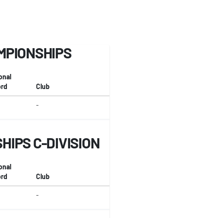
MPIONSHIPS
onal
rd
Club
-
IPS C-DIVISION
onal
rd
Club
-