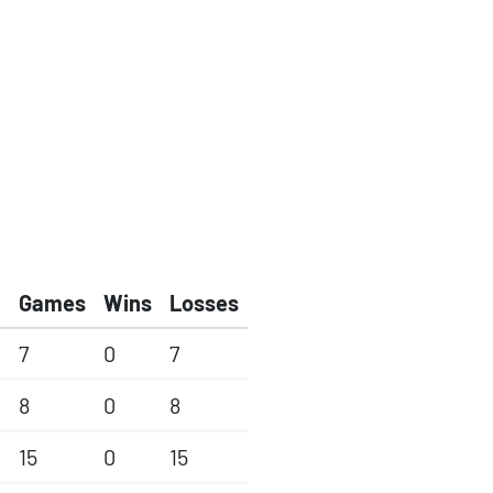
Games
Wins
Losses
7
0
7
8
0
8
15
0
15