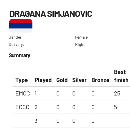
DRAGANA SIMJANOVIC
Gender:
Female
Delivery:
Right
Summary
Best
Type
Played
Gold
Silver
Bronze
finish
EMCC
1
0
0
0
25
ECCC
2
0
0
0
5
3
0
0
0