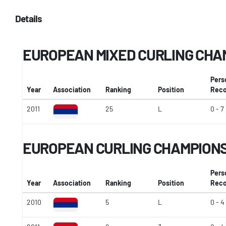
Details
EUROPEAN MIXED CURLING CHA
Pers
Year
Association
Ranking
Position
Reco
2011
25
L
0 - 7
EUROPEAN CURLING CHAMPIONSH
Pers
Year
Association
Ranking
Position
Reco
2010
5
L
0 - 4