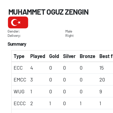
MUHAMMET OGUZ ZENGIN
Gender:
Male
Delivery:
Right
Summary
Type
Played
Gold
Silver
Bronze
Best f
ECC
4
0
0
0
15
EMCC
3
0
0
0
20
WUG
1
0
0
0
9
ECCC
2
1
0
1
1