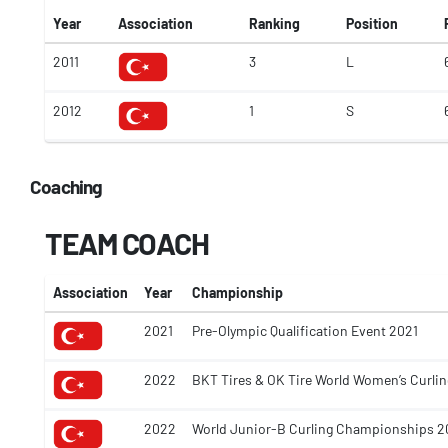
Year
Association
Ranking
Position
2011
3
L
2012
1
S
Coaching
TEAM COACH
Association
Year
Championship
2021
Pre-Olympic Qualification Event 2021
2022
BKT Tires & OK Tire World Women’s Curl
2022
World Junior-B Curling Championships 