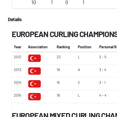
10
1
0
1
Details
EUROPEAN CURLING CHAMPION
Year
Association
Ranking
Position
Personal 
2012
22
L
2 - 5
2013
19
A
3 - 4
2014
15
2
3 - 1
2015
18
L
4 - 4
EUROPEAN MIXED CURLING CHA