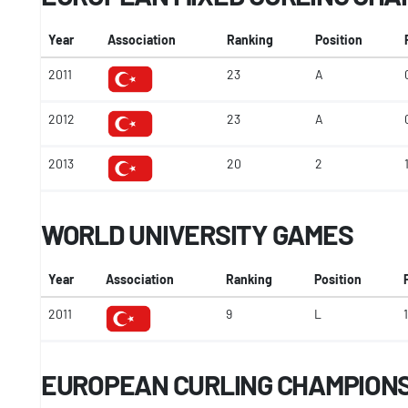
Year
Association
Ranking
Position
2011
23
A
2012
23
A
2013
20
2
WORLD UNIVERSITY GAMES
Year
Association
Ranking
Position
2011
9
L
1
EUROPEAN CURLING CHAMPIONSH