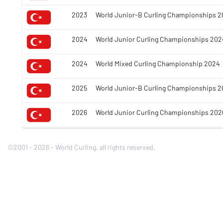
2023
World Junior-B Curling Championships 2
2024
World Junior Curling Championships 202
2024
World Mixed Curling Championship 2024
2025
World Junior-B Curling Championships 2
2026
World Junior Curling Championships 202
©2001 - 2026 - World Curling, all rights reserved.