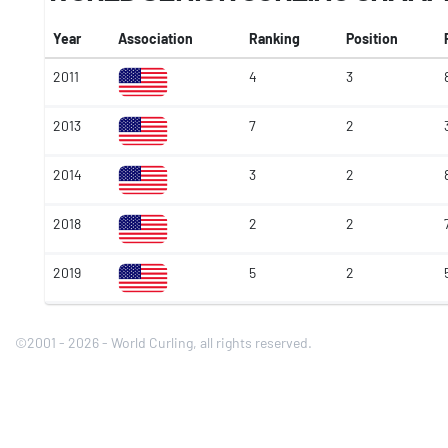
Year
Association
Ranking
Position
2011
4
3
2013
7
2
2014
3
2
2018
2
2
2019
5
2
©2001 - 2026 - World Curling, all rights reserved.