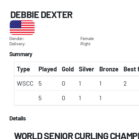
DEBBIE DEXTER
Gender:
Female
Delivery:
Right
Summary
Type
Played
Gold
Silver
Bronze
Best 
WSCC
5
0
1
1
2
5
0
1
1
Details
WORLD SENIOR CURLING CHAMP