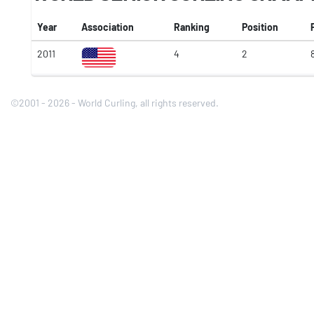
Year
Association
Ranking
Position
2011
4
2
©2001 - 2026 - World Curling, all rights reserved.