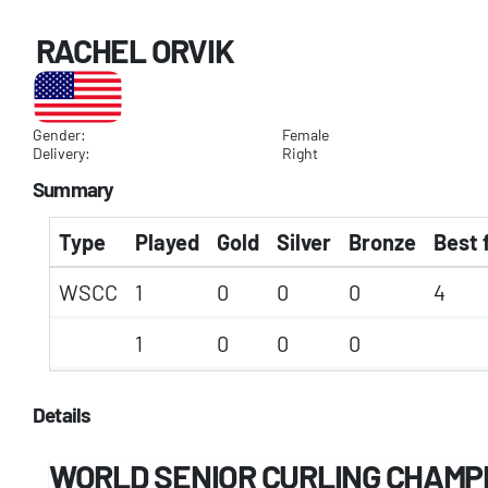
RACHEL ORVIK
Gender:
Female
Delivery:
Right
Summary
Type
Played
Gold
Silver
Bronze
Best 
WSCC
1
0
0
0
4
1
0
0
0
Details
WORLD SENIOR CURLING CHAMP