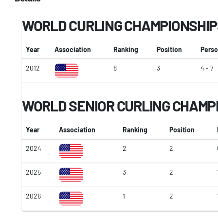
WORLD CURLING CHAMPIONSHIP
Year
Association
Ranking
Position
Perso
2012
8
3
4 - 7
WORLD SENIOR CURLING CHAMP
Year
Association
Ranking
Position
2024
2
2
2025
3
2
2026
1
2