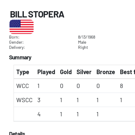
BILL STOPERA
Born:
8/13/1968
Gender:
Male
Delivery:
Right
Summary
Type
Played
Gold
Silver
Bronze
Best 
WCC
1
0
0
0
8
WSCC
3
1
1
1
1
4
1
1
1
Details