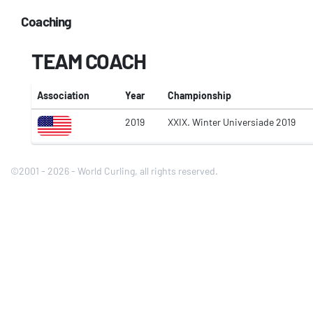
Coaching
TEAM COACH
Association
Year
Championship
2019
XXIX. Winter Universiade 2019
©2001 - 2026 - World Curling, all rights reserved.