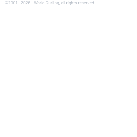
©2001 - 2026 - World Curling, all rights reserved.