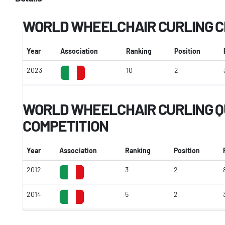
WORLD WHEELCHAIR CURLING 
Year
Association
Ranking
Position
2023
10
2
WORLD WHEELCHAIR CURLING Q
COMPETITION
Year
Association
Ranking
Position
2012
3
2
2014
5
2