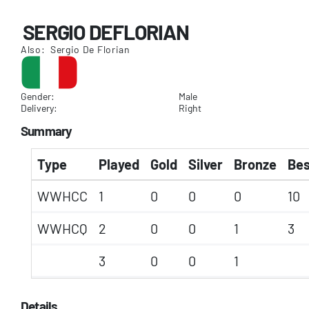
SERGIO DEFLORIAN
Also: Sergio De Florian
Gender:
Male
Delivery:
Right
Summary
Type
Played
Gold
Silver
Bronze
Bes
WWHCC
1
0
0
0
10
WWHCQ
2
0
0
1
3
3
0
0
1
Details