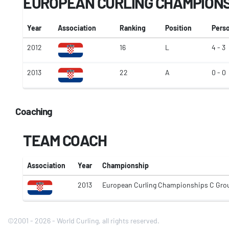
EUROPEAN CURLING CHAMPION
Year
Association
Ranking
Position
Pers
2012
16
L
4 - 3
2013
22
A
0 - 0
Coaching
TEAM COACH
Association
Year
Championship
2013
European Curling Championships C Gro
©2001 - 2026 - World Curling, all rights reserved.