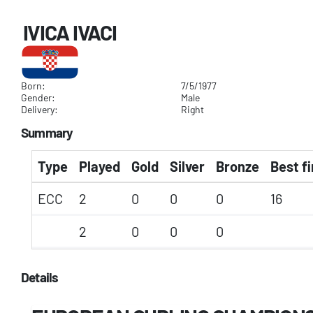
IVICA IVACI
Born:
7/5/1977
Gender:
Male
Delivery:
Right
Summary
Type
Played
Gold
Silver
Bronze
Best fi
ECC
2
0
0
0
16
2
0
0
0
Details