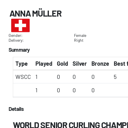
ANNA MÜLLER
Gender:
Female
Delivery:
Right
Summary
Type
Played
Gold
Silver
Bronze
Best 
WSCC
1
0
0
0
5
1
0
0
0
Details
WORLD SENIOR CURLING CHAMP