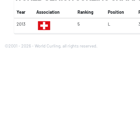
Year
Association
Ranking
Position
2013
5
L
©2001 - 2026 - World Curling, all rights reserved.