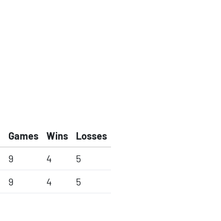
Games
Wins
Losses
9
4
5
9
4
5