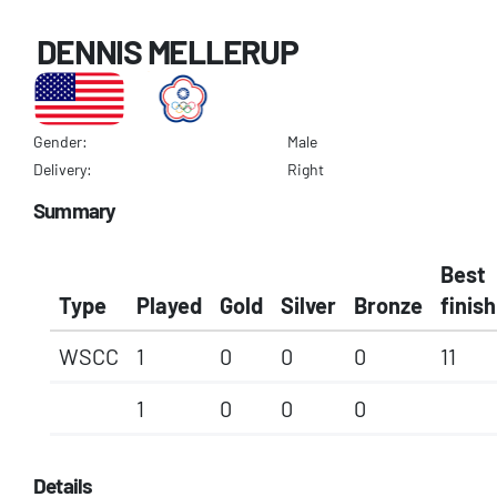
DENNIS MELLERUP
Gender:
Male
Delivery:
Right
Summary
Best
Type
Played
Gold
Silver
Bronze
finish
WSCC
1
0
0
0
11
1
0
0
0
Details