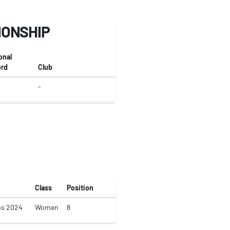
IONSHIP
onal
rd
Club
-
Class
Position
ps 2024
Women
8