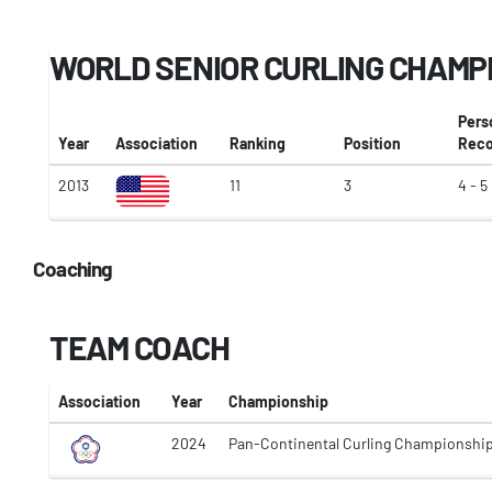
WORLD SENIOR CURLING CHAMP
Pers
Year
Association
Ranking
Position
Reco
2013
11
3
4 - 5
Coaching
TEAM COACH
Association
Year
Championship
2024
Pan-Continental Curling Championshi