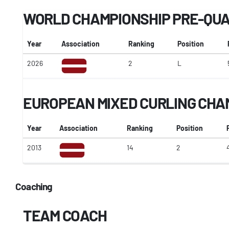
WORLD CHAMPIONSHIP PRE-QUA
Year
Association
Ranking
Position
2026
2
L
EUROPEAN MIXED CURLING CHA
Year
Association
Ranking
Position
2013
14
2
Coaching
TEAM COACH