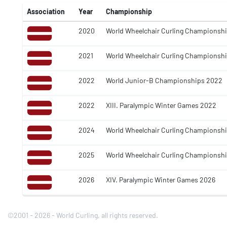
Association
Year
Championship
2020
World Wheelchair Curling Championsh
2021
World Wheelchair Curling Championsh
2022
World Junior-B Championships 2022
2022
XIII. Paralympic Winter Games 2022
2024
World Wheelchair Curling Championsh
2025
World Wheelchair Curling Championsh
2026
XIV. Paralympic Winter Games 2026
©2001 - 2026 - World Curling, all rights reserved.