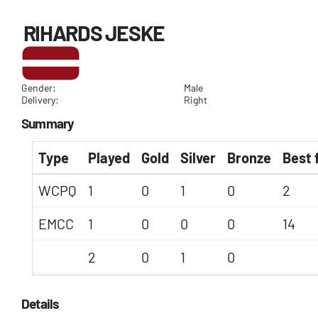
RIHARDS JESKE
Gender:
Male
Delivery:
Right
Summary
Type
Played
Gold
Silver
Bronze
Best 
WCPQ
1
0
1
0
2
EMCC
1
0
0
0
14
2
0
1
0
Details