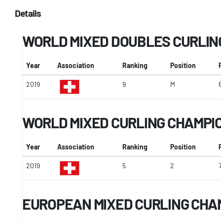
Details
WORLD MIXED DOUBLES CURLIN
Year
Association
Ranking
Position
2019
9
M
WORLD MIXED CURLING CHAMPI
Year
Association
Ranking
Position
2019
5
2
EUROPEAN MIXED CURLING CHA