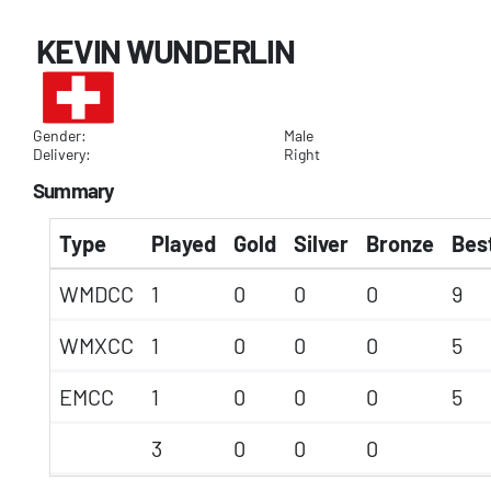
KEVIN WUNDERLIN
Gender:
Male
Delivery:
Right
Summary
Type
Played
Gold
Silver
Bronze
Best
WMDCC
1
0
0
0
9
WMXCC
1
0
0
0
5
EMCC
1
0
0
0
5
3
0
0
0