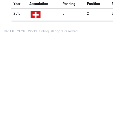
Year
Association
Ranking
Position
2013
5
2
©2001 - 2026 - World Curling, all rights reserved.