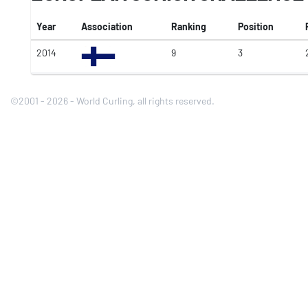
Year
Association
Ranking
Position
2014
9
3
©2001 - 2026 - World Curling, all rights reserved.