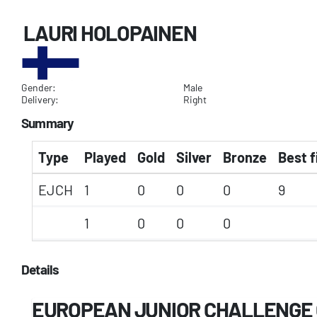
LAURI HOLOPAINEN
Gender:
Male
Delivery:
Right
Summary
Type
Played
Gold
Silver
Bronze
Best f
EJCH
1
0
0
0
9
1
0
0
0
Details
EUROPEAN JUNIOR CHALLENGE 