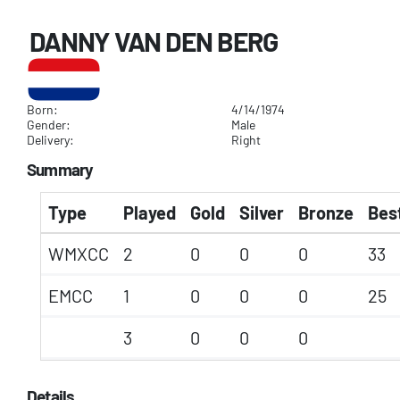
DANNY VAN DEN BERG
Born:
4/14/1974
Gender:
Male
Delivery:
Right
Summary
Type
Played
Gold
Silver
Bronze
Best
WMXCC
2
0
0
0
33
EMCC
1
0
0
0
25
3
0
0
0
Details