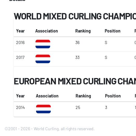
WORLD MIXED CURLING CHAMPI
Year
Association
Ranking
Position
2016
36
S
2017
33
S
EUROPEAN MIXED CURLING CHA
Year
Association
Ranking
Position
2014
25
3
©2001 - 2026 - World Curling, all rights reserved.