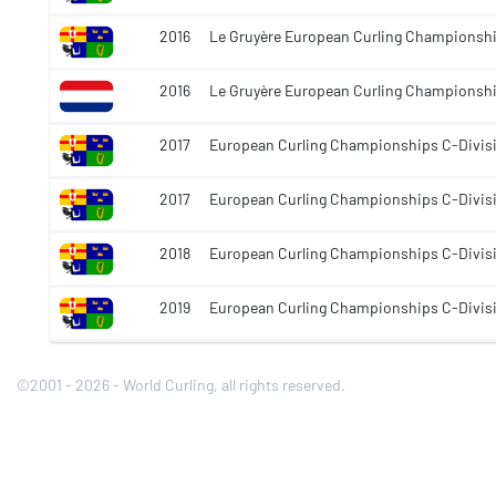
2016
Le Gruyère European Curling Championshi
2016
Le Gruyère European Curling Championsh
2017
European Curling Championships C-Divis
2017
European Curling Championships C-Divis
2018
European Curling Championships C-Divis
2019
European Curling Championships C-Divis
©2001 - 2026 - World Curling, all rights reserved.