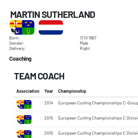
MARTIN SUTHERLAND
Born:
7/11/1967
Gender:
Male
Delivery:
Right
Coaching
TEAM COACH
Association
Year
Championship
2014
European Curling Championships C-Grou
2015
European Curling Championships C Divisi
2015
European Curling Championships C Divisi