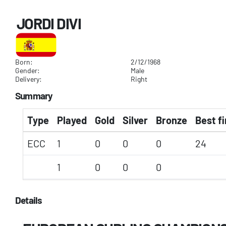
JORDI DIVI
Born:
2/12/1968
Gender:
Male
Delivery:
Right
Summary
Type
Played
Gold
Silver
Bronze
Best fi
ECC
1
0
0
0
24
1
0
0
0
Details