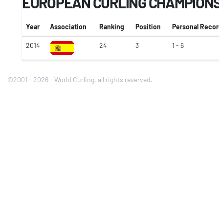
EUROPEAN CURLING CHAMPION
Year
Association
Ranking
Position
Personal Reco
2014
24
3
1 - 6
©2001 - 2026 - World Curling, all rights reserved.