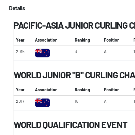
Details
PACIFIC-ASIA JUNIOR CURLING
Year
Association
Ranking
Position
2015
3
A
1
WORLD JUNIOR "B" CURLING CH
Year
Association
Ranking
Position
2017
16
A
1
WORLD QUALIFICATION EVENT