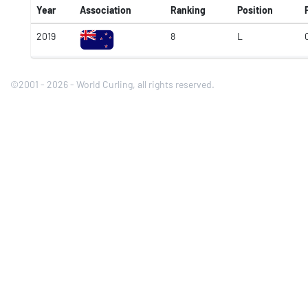
Year
Association
Ranking
Position
2019
8
L
©2001 - 2026 - World Curling, all rights reserved.