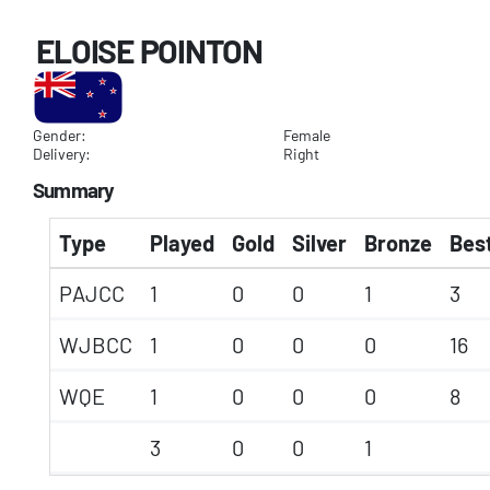
ELOISE POINTON
Gender:
Female
Delivery:
Right
Summary
Type
Played
Gold
Silver
Bronze
Best
PAJCC
1
0
0
1
3
WJBCC
1
0
0
0
16
WQE
1
0
0
0
8
3
0
0
1