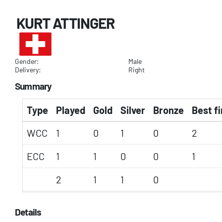
KURT ATTINGER
Gender:
Male
Delivery:
Right
Summary
Type
Played
Gold
Silver
Bronze
Best fi
WCC
1
0
1
0
2
ECC
1
1
0
0
1
2
1
1
0
Details