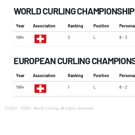
WORLD CURLING CHAMPIONSHIP
Year
Association
Ranking
Position
Persona
1984
2
L
8 - 3
EUROPEAN CURLING CHAMPION
Year
Association
Ranking
Position
Persona
1984
1
L
8 - 2
©2001 - 2026 - World Curling, all rights reserved.