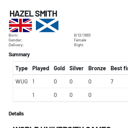
HAZEL SMITH
Born:
6/12/1993
Gender:
Female
Delivery:
Right
Summary
Type
Played
Gold
Silver
Bronze
Best fi
WUG
1
0
0
0
7
1
0
0
0
Details