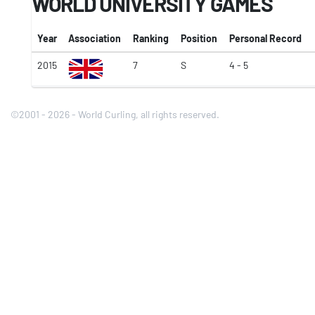
WORLD UNIVERSITY GAMES
Year
Association
Ranking
Position
Personal Record
2015
7
S
4 - 5
©2001 - 2026 - World Curling, all rights reserved.