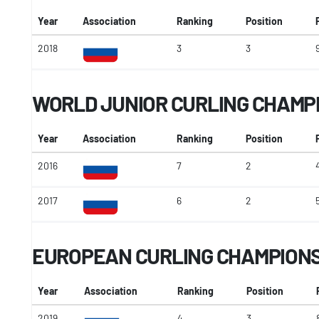
Year
Association
Ranking
Position
2018
3
3
WORLD JUNIOR CURLING CHAMP
Year
Association
Ranking
Position
2016
7
2
2017
6
2
EUROPEAN CURLING CHAMPION
Year
Association
Ranking
Position
2019
4
3