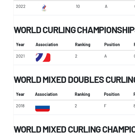
2022
10
A
WORLD CURLING CHAMPIONSHIP
Year
Association
Ranking
Position
2021
2
A
WORLD MIXED DOUBLES CURLIN
Year
Association
Ranking
Position
2018
2
F
WORLD MIXED CURLING CHAMPI