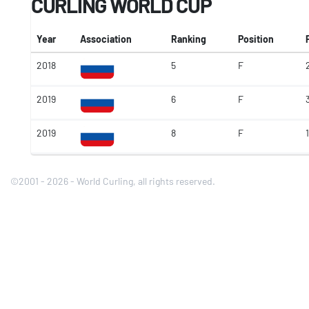
CURLING WORLD CUP
Year
Association
Ranking
Position
2018
5
F
2019
6
F
2019
8
F
1
©2001 - 2026 - World Curling, all rights reserved.