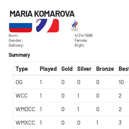
MARIA KOMAROVA
Born:
4/24/1998
Gender:
Female
Delivery:
Right
Summary
Type
Played
Gold
Silver
Bronze
Best
OG
1
0
0
0
10
WCC
1
0
1
0
2
WMDCC
1
0
1
0
2
WMXCC
1
0
0
1
3