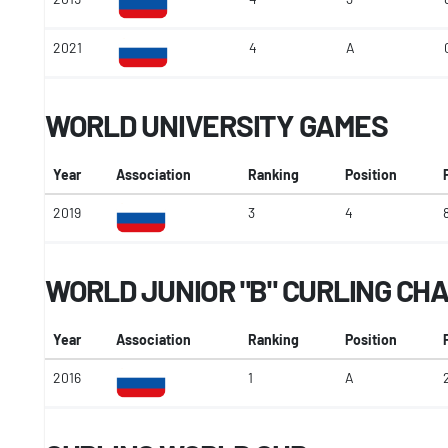
2021
4
A
WORLD UNIVERSITY GAMES
Year
Association
Ranking
Position
2019
3
4
WORLD JUNIOR "B" CURLING CH
Year
Association
Ranking
Position
2016
1
A