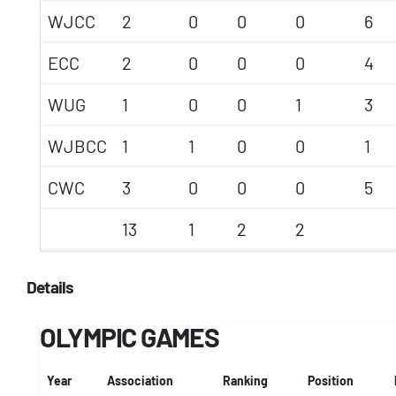
WJCC
2
0
0
0
6
ECC
2
0
0
0
4
WUG
1
0
0
1
3
WJBCC
1
1
0
0
1
CWC
3
0
0
0
5
13
1
2
2
Details
OLYMPIC GAMES
Year
Association
Ranking
Position